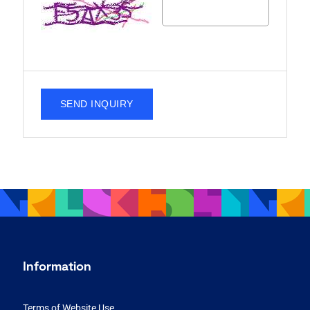
SEND INQUIRY
Information
Terms of Website Use