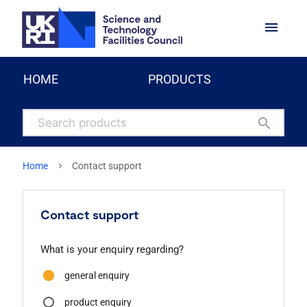
menu
HOME
PRODUCTS
search
Home
Contact support
Contact support
What is your enquiry regarding?
general enquiry
product enquiry