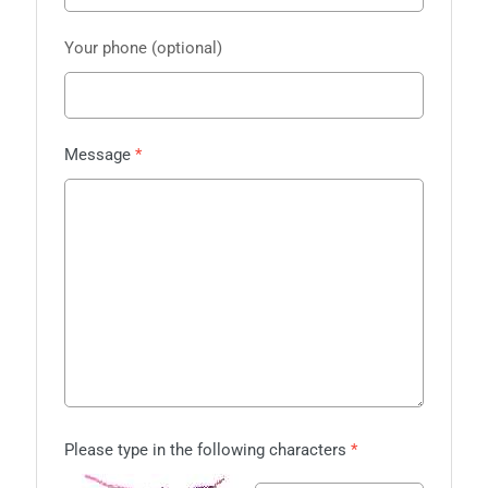
Your phone
Message
Please type in the following characters