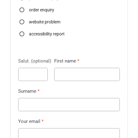
order enquiry
website problem
accessibility report
Salut.
First name
Surname
Your email