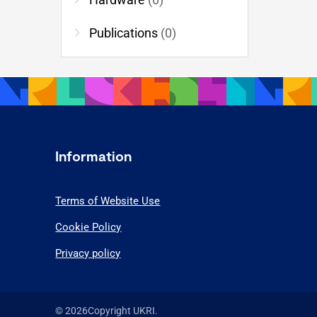
chevron_right
Publications
(0)
Information
Terms of Website Use
Cookie Policy
Privacy policy
© 2026Copyright UKRI.