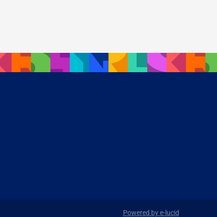
Powered by e-lucid