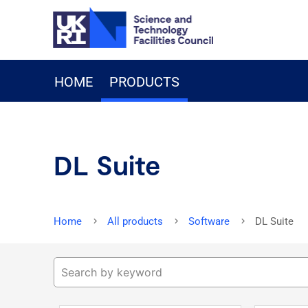
HOME
PRODUCTS
DL Suite
Home
All products
Software
DL Suite