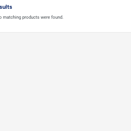
sults
no matching products were found.