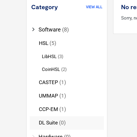
Category
No re
VIEW ALL
Sorry, 
chevron_right
Software
(8)
HSL
(5)
LibHSL
(3)
CoinHSL
(2)
CASTEP
(1)
UMMAP
(1)
CCP-EM
(1)
DL Suite
(0)
chevron_right
Hardware
(0)