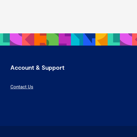
Account & Support
Contact Us